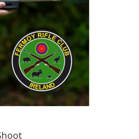
Shoot