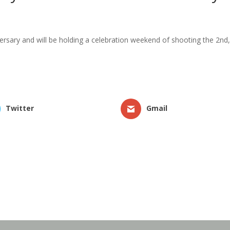
niversary and will be holding a celebration weekend of shooting the 2
Twitter
Gmail