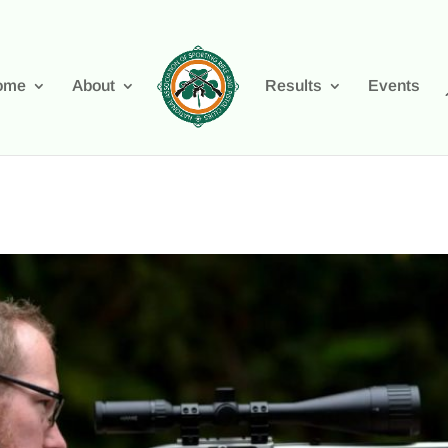
ome
About
Results
Events