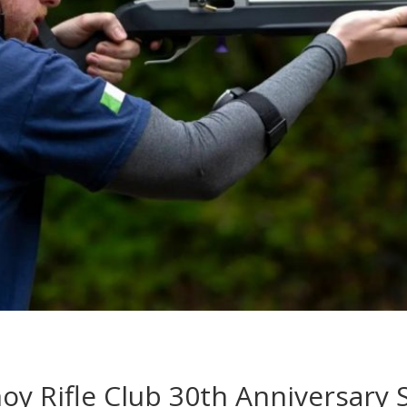
oy Rifle Club 30th Anniversary 