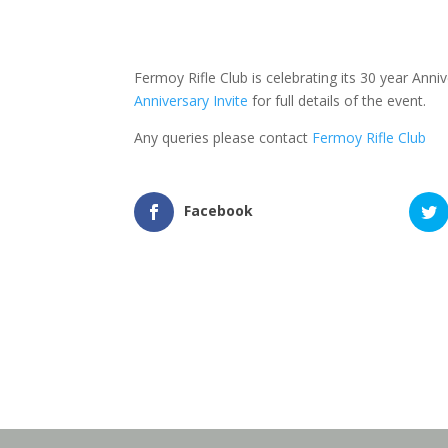
Fermoy Rifle Club is celebrating its 30 year An
Anniversary Invite
for full details of the event.
Any queries please contact
Fermoy Rifle Club
Facebook