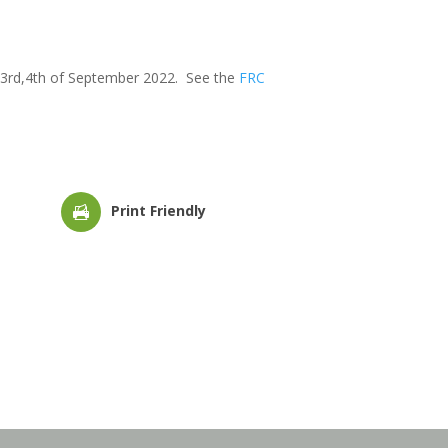
nd,3rd,4th of September 2022. See the
FRC
Print Friendly