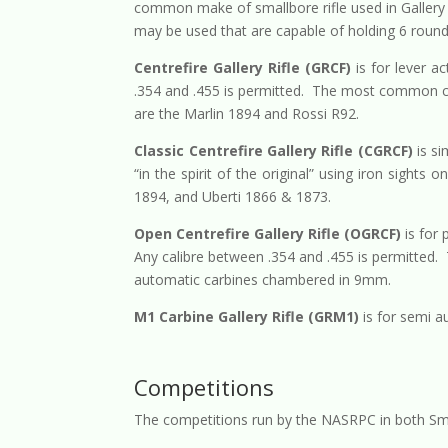
common make of smallbore rifle used in Gallery 
may be used that are capable of holding 6 round
Centrefire Gallery Rifle (GRCF)
is for lever ac
.354 and .455 is permitted. The most common ca
are the Marlin 1894 and Rossi R92.
Classic Centrefire Gallery Rifle (CGRCF)
is si
“in the spirit of the original” using iron sight
1894, and Uberti 1866 & 1873.
Open Centrefire Gallery Rifle (OGRCF)
is for 
Any calibre between .354 and .455 is permitted
automatic carbines chambered in 9mm.
M1 Carbine Gallery Rifle (GRM1)
is for semi a
Competitions
The competitions run by the NASRPC in both Smal