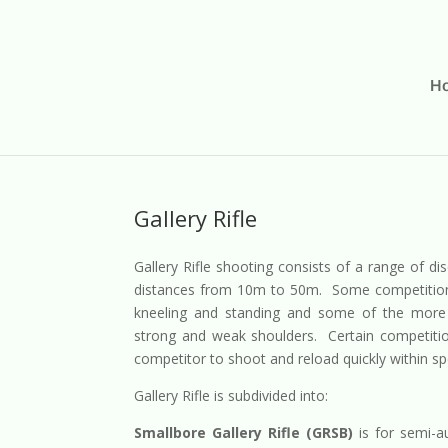
H
Gallery Rifle
Gallery Rifle shooting consists of a range of dis
distances from 10m to 50m. Some competitions i
kneeling and standing and some of the more 
strong and weak shoulders. Certain competition
competitor to shoot and reload quickly within sp
Gallery Rifle is subdivided into:
Smallbore Gallery Rifle (GRSB)
is for semi-a