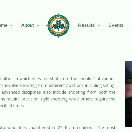
ome
About
Results
Events
ciplines in which rifles are shot from the shoulder at various
nvolve shooting from different positions including sitting,
advanced disciplines also include shooting from both the
s require precision style shooting while others require the
ecified times.
utomatic rifles chambered in .22LR ammunition. The most