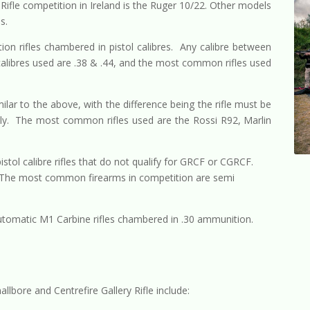
Rifle competition in Ireland is the Ruger 10/22. Other models
s.
tion rifles chambered in pistol calibres. Any calibre between
libres used are .38 & .44, and the most common rifles used
milar to the above, with the difference being the rifle must be
s only. The most common rifles used are the Rossi R92, Marlin
pistol calibre rifles that do not qualify for GRCF or CGRCF.
. The most common firearms in competition are semi
utomatic M1 Carbine rifles chambered in .30 ammunition.
lbore and Centrefire Gallery Rifle include: