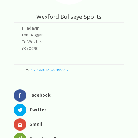
Wexford Bullseye Sports
Tilladavin
Tomhaggart
Co.Wexford
Y35 XC90
GPS:
52.194814, -6.495852
Facebook
Twitter
Gmail