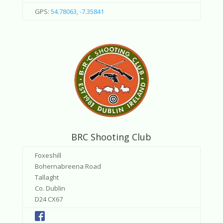
GPS:
54.78063, -7.35841
BRC Shooting Club
Foxeshill
Bohernabreena Road
Tallaght
Co. Dublin
D24 CX67