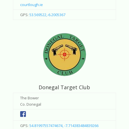
courtlough.ie
GPS:
53.569522,-6.2005367
Donegal Target Club
The Bower
Co. Donegal
GPS:
54.81997557474674, -7.714383484839266