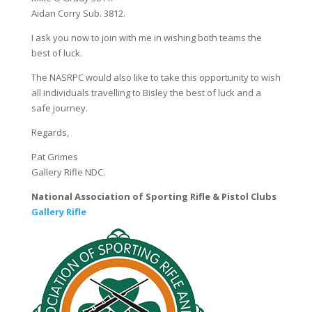
Aidan Corry Sub. 3812.
I ask you now to join with me in wishing both teams the
best of luck.
The NASRPC would also like to take this opportunity to wish
all individuals travelling to Bisley the best of luck and a
safe journey.
Regards,
Pat Grimes
Gallery Rifle NDC.
National Association of Sporting Rifle & Pistol Clubs
G
allery Rifle