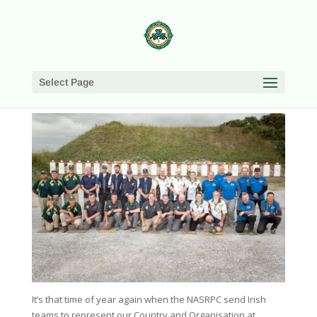
Select Page
It’s that time of year again when the NASRPC send Irish
teams to represent our Country and Organisation at