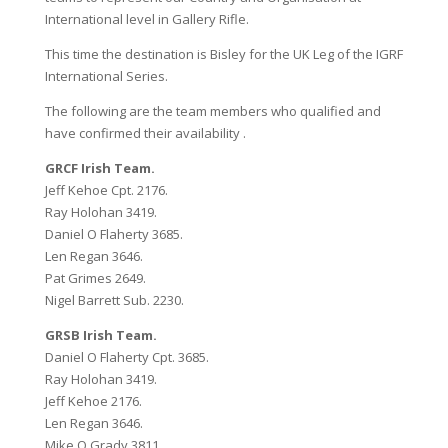
International level in Gallery Rifle.
This time the destination is Bisley for the UK Leg of the IGRF
International Series.
The following are the team members who qualified and
have confirmed their availability .
GRCF Irish Team.
Jeff Kehoe Cpt. 2176.
Ray Holohan 3419.
Daniel O Flaherty 3685.
Len Regan 3646.
Pat Grimes 2649.
Nigel Barrett Sub. 2230.
GRSB Irish Team.
Daniel O Flaherty Cpt. 3685.
Ray Holohan 3419.
Jeff Kehoe 2176.
Len Regan 3646.
Mike O Grady 3811.