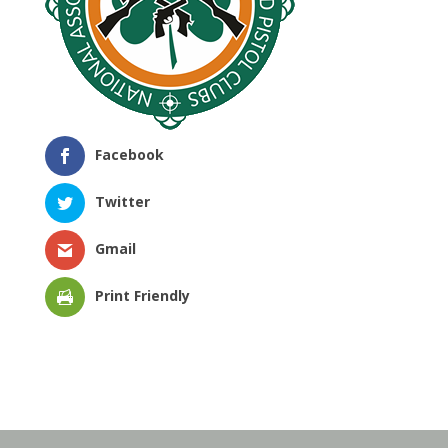
Facebook
Twitter
Gmail
Print Friendly