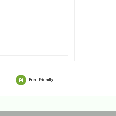
Print Friendly