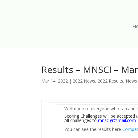
H
Results – MNSCI – Ma
Mar 14, 2022
|
2022 News
,
2022 Results
,
News
Well done to everyone who ran and t
Scoring Challenges will be accepted
All challenges to
mnscigr@mail.com
You can see the results here
Competi