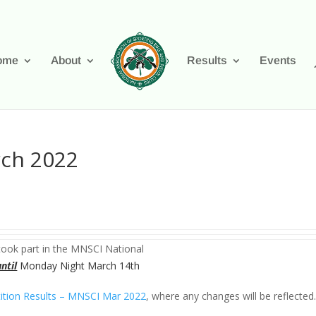
ome
About
Results
Events
rch 2022
ook part in the MNSCI National
until
Monday Night March 14th
tion Results – MNSCI Mar 2022
, where any changes will be reflected