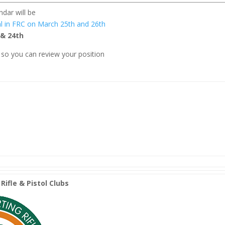
dar will be
l in FRC on March 25th and 26th
 & 24th
so you can review your position
Rifle & Pistol Clubs