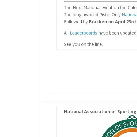
The Next National event on the Calen
The long awaited Pistol Only
Nationa
Followed by
Bracken on April 23rd
All
Leaderboards
have been updated 
See you on the line.
National Association of Sporting 