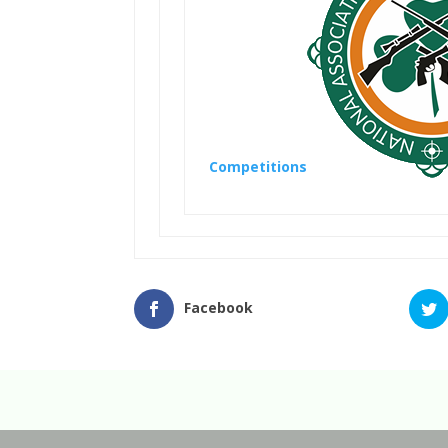
Competitions
Facebook