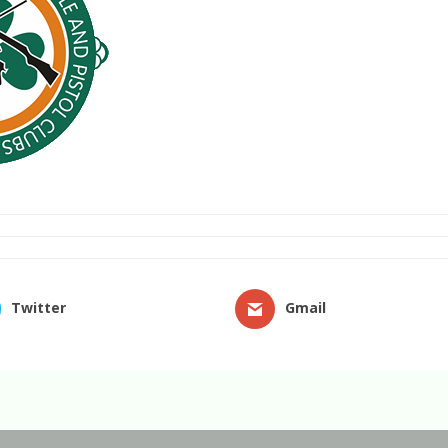
Twitter
Gmail