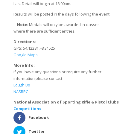
Last Detail will begin at 18:00pm.
Results will be posted in the days following the event
​
Note
: ​Medals will only be awarded in classes
where there are sufficient entries.
Directions:
GPS: 54.12281, -8.31525
Google Maps
More Info:
If you have any questions or require any further
information please contact
Lough Bo
NASRPC
National Association of Sporting Rifle & Pistol Clubs
Competitions
Facebook
Twitter