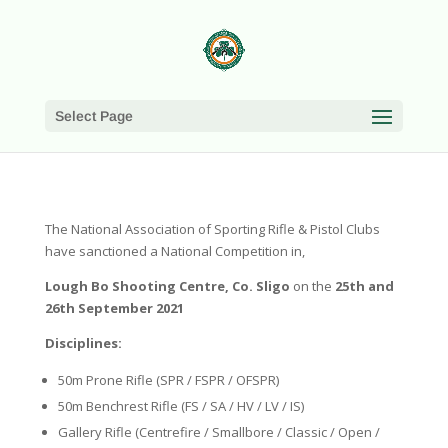
Select Page
The National Association of Sporting Rifle & Pistol Clubs
have sanctioned a National Competition in,
Lough Bo Shooting Centre, Co. Sligo
on the
25th and
26th September 2021
Disciplines:
50m Prone Rifle (SPR / FSPR / OFSPR)
50m Benchrest Rifle (FS / SA / HV / LV / IS)
Gallery Rifle (Centrefire / Smallbore / Classic / Open /