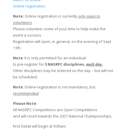
Online registration
Note:
Online registration is currently
only open to
volunteers
Please volunteer some of your time to help make the
event a success
Registration will open, in general, on the evening of Sept
11th.
Note
: It is only permitted for an individual
to pre-register for
5 NASRPC disciplines,
each day.
Other disciplines may be entered on the day – but will not
be scheduled.
Note
: Online-registration is not mandatory, but
recommended
.
Please Note:
All NASRPC Competitions are Open Competitions
and will count towards the 2021 National Championships.
First Detail will begin at 9:00am.