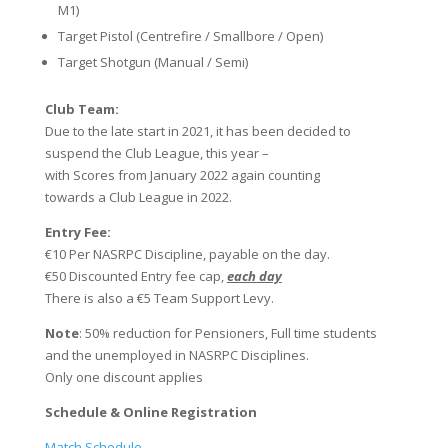
M1)
Target Pistol (Centrefire / Smallbore / Open)
Target Shotgun (Manual / Semi)
Club Team:
Due to the late start in 2021, it has been decided to
suspend the Club League, this year –
with Scores from January 2022 again counting
towards a Club League in 2022.
Entry Fee:
€10 Per NASRPC Discipline, payable on the day.
€50 Discounted Entry fee cap,
each day
There is also a €5 Team Support Levy.
Note
: 50% reduction for Pensioners, Full time students
and the unemployed in NASRPC Disciplines.
Only one discount applies
Schedule & ​Online Registration
Match Schedule