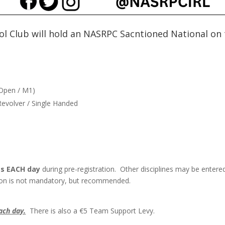
tol Club will hold an NASRPC Sacntioned National on
/ Open / M1)
 Revolver / Single Handed
nes EACH day
during pre-registration. Other disciplines may be entere
ation is not mandatory, but recommended.
ach day.
There is also a €5 Team Support Levy.