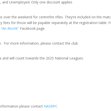
s, and Unemployed. Only one discount applies
ns over the weekend for centrefire rifles. They’re included on the mat
 fees for those will be payable separately at the registration table. F
“An Riocht”
Facebook page.
le. For more information, please contact the club.
 and will count towards the 2025 National Leagues.
r information please contact
NASRPC