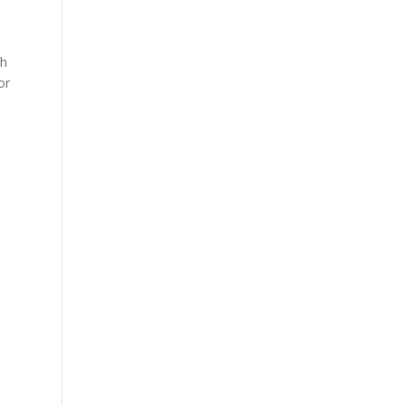
ch
or