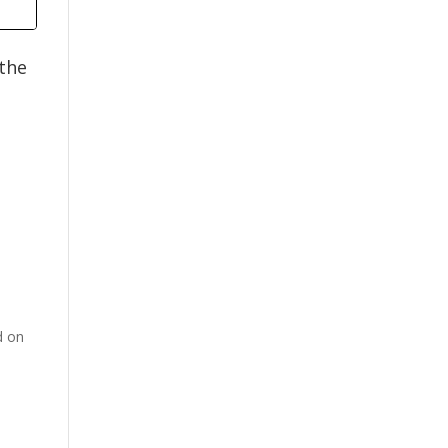
 the
d on