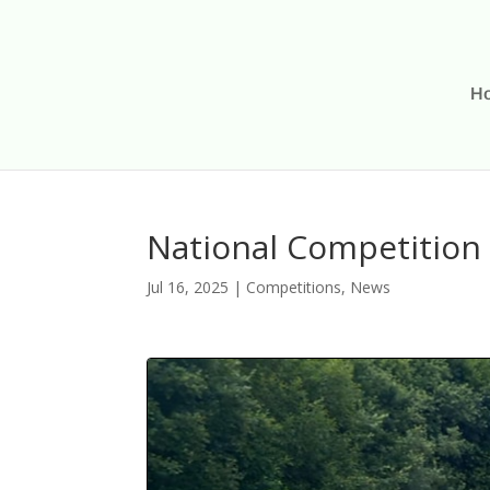
H
National Competition 
Jul 16, 2025
|
Competitions
,
News