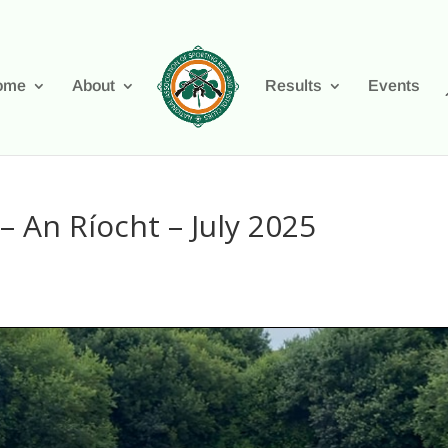
ome
About
Results
Events
– An Ríocht – July 2025