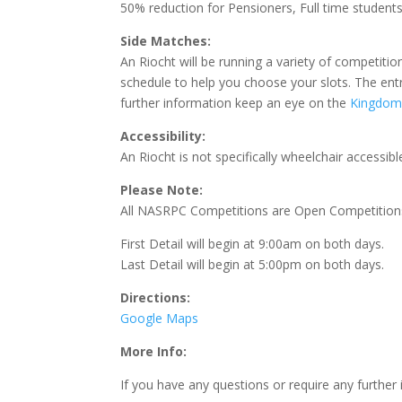
50% reduction for Pensioners, Full time student
Side Matches:
An Riocht will be running a variety of competitio
schedule to help you choose your slots. The entry
further information keep an eye on the
Kingdom 
Accessibility:
An Riocht is not specifically wheelchair accessib
Please Note:
All NASRPC Competitions are Open Competitions
First Detail will begin at 9:00am on both days.
Last Detail will begin at 5:00pm on both days.
Directions:
Google Maps
More Info:
If you have any questions or require any furthe