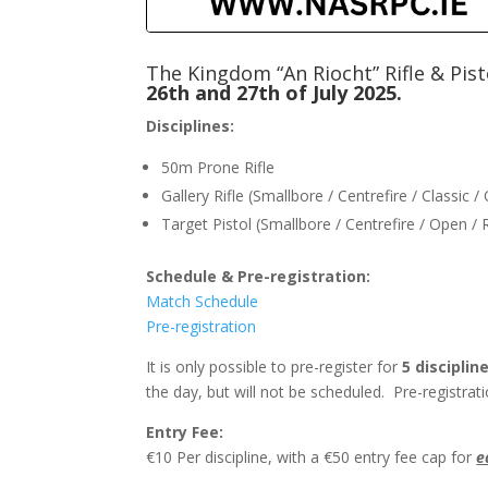
The Kingdom “An Riocht” Rifle & Pis
26th and 27th of July 2025.
Disciplines:
50m Prone Rifle
Gallery Rifle (Smallbore / Centrefire / Classic 
Target Pistol (Smallbore / Centrefire / Open /
Schedule & ​Pre-registration:
Match Schedule
Pre-registration
It is only possible to pre-register for
5 discipli
the day, but will not be scheduled. Pre-registr
Entry Fee:
€10 Per discipline, with a €50 entry fee cap for
e