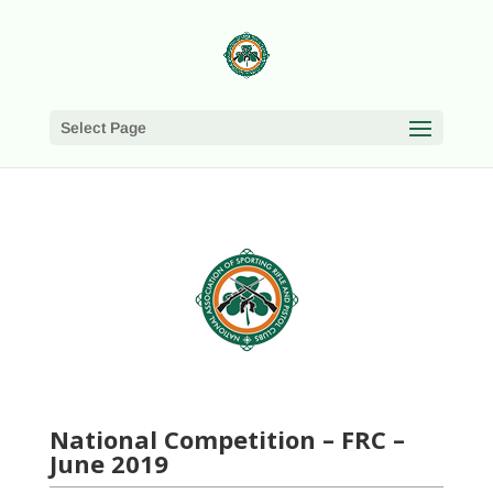
Select Page
National Competition – FRC –
June 2019