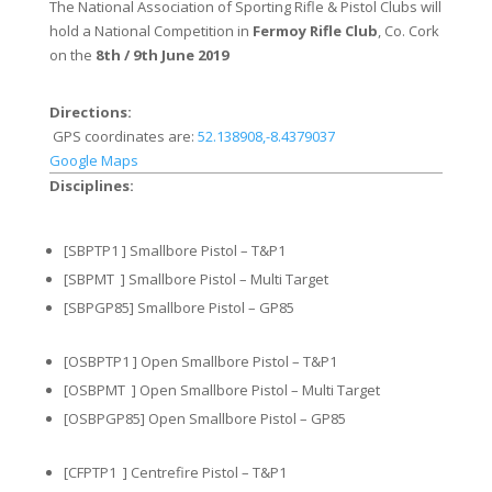
The National Association of Sporting Rifle & Pistol Clubs will
hold a National Competition in
Fermoy Rifle Club
, Co. Cork
on the
8th / 9th June 2019
Directions:
GPS coordinates are:
52.138908,-8.4379037
Google Maps
Disciplines:
[SBPTP1 ] Smallbore Pistol – T&P1
[SBPMT ] Smallbore Pistol – Multi Target
[SBPGP85] Smallbore Pistol – GP85
[OSBPTP1 ] Open Smallbore Pistol – T&P1
[OSBPMT ] Open Smallbore Pistol – Multi Target
[OSBPGP85] Open Smallbore Pistol – GP85
[CFPTP1 ] Centrefire Pistol – T&P1​​