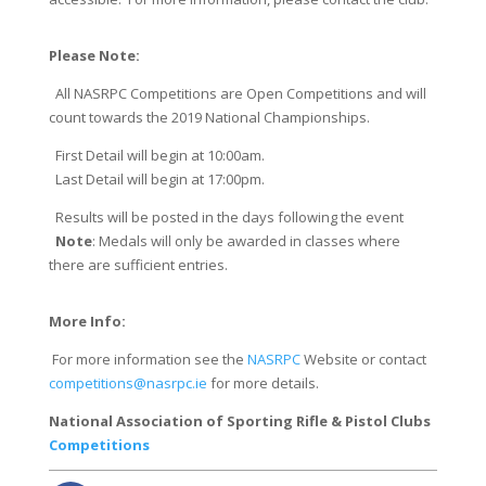
Please Note:
All NASRPC Competitions are Open Competitions and will
count towards the 2019 National Championships.
First Detail will begin at 10:00am.
Last Detail will begin at 17:00pm.
Results will be posted in the days following the event
​
Note
: ​Medals will only be awarded in classes where
there are sufficient entries.
More Info:
For more information see the
NASRPC
Website or contact
competitions@nasrpc.ie
for more details.
National Association of Sporting Rifle & Pistol Clubs
Competitions