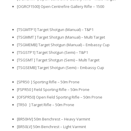
[OGRCF1500] Open Centrefire Gallery Rifle – 1500
[TSGMTP1] Target Shotgun (Manual) – T&P1
[TSGMMT ] Target Shotgun (Manual) – Multi Target
[TSGMEMB] Target Shotgun (Manual) – Embassy Cup
[TSGSTP1] Target Shotgun (Semi) – T&P1
[TSGSMT ] Target Shotgun (Semi) – Multi Target
[TSGSEMB] Target Shotgun (Semi) – Embassy Cup
[SPR50 ] Sporting Rifle – 50m Prone
[FSPR50 ] Field Sporting Rifle – 50m Prone
[OFSPR50] Open Field Sporting Rifle – 50m Prone
[TR50 ] Target Rifle – 50m Prone
[BR50HV] 50m Benchrest – Heavy Varmint
[BR50LV] 50m Benchrest – Light Varmint