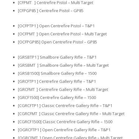
[CFPMT ] Centrefire Pistol – Multi Target
[CFPGP85 ] Centrefire Pistol – GP85
[OCFPTP1 ] Open Centrefire Pistol – T&P1​​
[OCFPMT ] Open Centrefire Pistol – Multi Target
[OCFPGP85] Open Centrefire Pistol – GP85
[GRSBTP1 ] Smallbore Gallery Rifle – T&P1
[GRSBMT ] Smallbore Gallery Rifle – Multi Target
[GRSB1500] Smallbore Gallery Rifle – 1500
[GRCFTP1 ] Centrefire Gallery Rifle – T&P1
[GRCFMT ] Centrefire Gallery Rifle – Multi Target
[GRCF1500] Centrefire Gallery Rifle – 1500
[CGRCFTP1 ] Classic Centrefire Gallery Rifle – T&P1
[CGRCFMT ] Classic Centrefire Gallery Rifle – Multi Target
[CGRCF1500] Classic Centrefire Gallery Rifle – 1500
[OGRCFTP1 ] Open Centrefire Gallery Rifle – T&P1
[OGRCFMT ] Open Centrefire Gallery Rifle – Multi Target