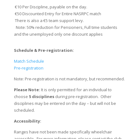
€10 Per Discipline, payable on the day.
€50 Discounted Entry for Entire NASRPC match
There is also a €5 team support levy.
​​ Note: 50% reduction for Pensioners, Full time students
and the unemployed only one discount applies
Schedule & ​Pre-registration:
Match Schedule
Pre-registration
Note: Pre-registration is not mandatory, but recommended.
Please Note:
It is only permitted for an individual to
choose
5 disciplines
during pre-registration. Other
disciplines may be entered on the day – but will not be
scheduled.
Accessibility:
Ranges have not been made specifically wheelchair
accessible. For more information, please contact the club.