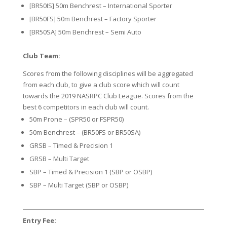
[BR50IS] 50m Benchrest – International Sporter
[BR50FS] 50m Benchrest – Factory Sporter
[BR50SA] 50m Benchrest – Semi Auto
Club Team:
Scores from the following disciplines will be aggregated
from each club, to give a club score which will count
towards the 2019 NASRPC Club League. Scores from the
best 6 competitors in each club will count.
50m Prone – (SPR50 or FSPR50)
50m Benchrest – (BR50FS or BR50SA)
GRSB – Timed & Precision 1
GRSB – Multi Target
SBP – Timed & Precision 1 (SBP or OSBP)
SBP – Multi Target (SBP or OSBP)
Entry Fee: