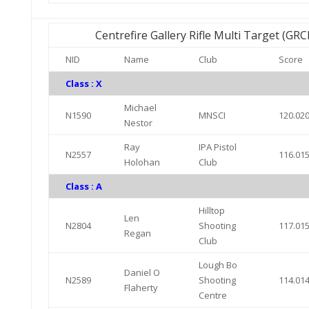
Centrefire Gallery Rifle Multi Target (GR
NID
Name
Club
Score
Class : X
Michael
N1590
MNSCI
120.02
Nestor
Ray
IPA Pistol
N2557
116.01
Holohan
Club
Class : A
Hilltop
Len
N2804
Shooting
117.01
Regan
Club
Lough Bo
Daniel O
N2589
Shooting
114.01
Flaherty
Centre