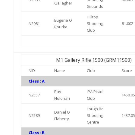
Gallagher
Grounds
Hilltop
Eugene O
N2981
Shooting
81.002
Rourke
Club
M1 Gallery Rifle 1500 (GRM11500)
NID
Name
Club
Score
Class : A
Ray
IPA Pistol
N2557
1450.0
Holohan
Club
Lough Bo
Daniel O
N2589
Shooting
1437.0
Flaherty
Centre
Class : B