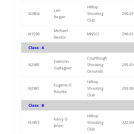
Hilltop
Len
N2804
Shooting
296.01
Regan
Club
Michael
N1590
MNSCI
296.01
Nestor
Class : A
Courtlough
Eamonn
N2985
Shooting
295.01
Gallagher
Grounds
Hilltop
Eugene O
N2981
Shooting
293.00
Rourke
Club
Class : B
Hilltop
Kerry O
N1853
Shooting
222.00
Brien
Club