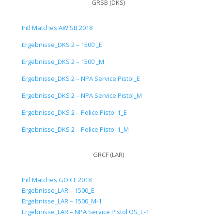
GRSB (DKS)
Intl Matches AW SB 2018
Ergebnisse_DKS 2 – 1500 _E
Ergebnisse_DKS 2 – 1500 _M
Ergebnisse_DKS 2 – NPA Service Pistol_E
Ergebnisse_DKS 2 – NPA Service Pistol_M
Ergebnisse_DKS 2 – Police Pistol 1_E
Ergebnisse_DKS 2 – Police Pistol 1_M
GRCF (LAR)
Intl Matches GO CF 2018
Ergebnisse_LAR – 1500_E
Ergebnisse_LAR – 1500_M-1
Ergebnisse_LAR – NPA Service Pistol OS_E-1