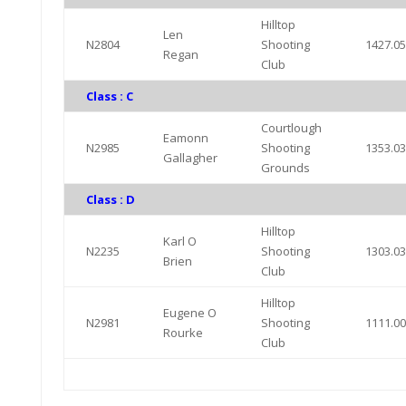
Hilltop
Len
N2804
Shooting
1427.0
Regan
Club
Class : C
Courtlough
Eamonn
N2985
Shooting
1353.0
Gallagher
Grounds
Class : D
Hilltop
Karl O
N2235
Shooting
1303.0
Brien
Club
Hilltop
Eugene O
N2981
Shooting
1111.0
Rourke
Club