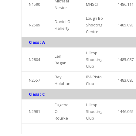
Michael
N1590
MNSCI
1486.111
Nestor
Lough Bo
Daniel O
N2589
Shooting
1485.093
Flaherty
Centre
Class : A
Hilltop
Len
N2804
Shooting
1485.087
Regan
Club
Ray
IPA Pistol
N2557
1483.095
Holohan
Club
Class : C
Eugene
Hilltop
N2981
O
Shooting
1446.065
Rourke
Club