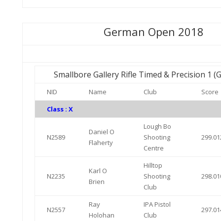
German Open 2018
Smallbore Gallery Rifle Timed & Precision 1 
NID
Name
Club
Score
Class : X
Lough Bo
Daniel O
N2589
Shooting
299.01
Flaherty
Centre
Hilltop
Karl O
N2235
Shooting
298.01
Brien
Club
Ray
IPA Pistol
N2557
297.01
Holohan
Club