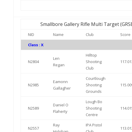
Smallbore Gallery Rifle Multi Target (GR
NID
Name
Club
Score
Class : X
Hilltop
Len
N2804
Shooting
117.01
Regan
Club
Courtlough
Eamonn
N2985
Shooting
115.00
Gallagher
Grounds
Lough Bo
Daniel O
N2589
Shooting
114.01
Flaherty
Centre
Ray
IPA Pistol
N2557
113.01
Holohan
Club