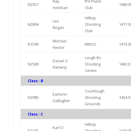
Ray
IPA Pistol
N2557
1480.0
Holohan
Club
Hilltop
Len
N2804
Shooting
1477.0
Regan
Club
Michael
N1590
MNSCI
1473.0
Nestor
Lough Bo
Daniel O
N2589
Shooting
1463.0
Flaherty
Centre
Class : B
Courtlough
Eamonn
N2985
Shooting
1454.0
Gallagher
Grounds
Class : C
Hilltop
Karl O
N2235
Shooting
1429.0