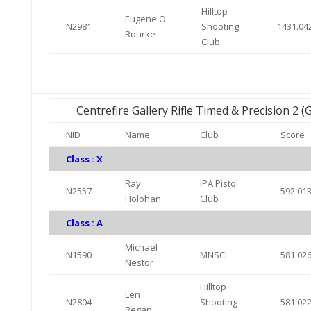
Hilltop
Eugene O
N2981
Shooting
1431.04
Rourke
Club
Centrefire Gallery Rifle Timed & Precision 2 
NID
Name
Club
Score
Class : X
Ray
IPA Pistol
N2557
592.01
Holohan
Club
Class : A
Michael
N1590
MNSCI
581.02
Nestor
Hilltop
Len
N2804
Shooting
581.02
Regan