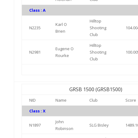
Class : A
Hilltop
Karl O
N2235
Shooting
104.00
Brien
Club
Hilltop
Eugene O
N2981
Shooting
100.00
Rourke
Club
GRSB 1500 (GRSB1500)
NID
Name
Club
Score
Class : X
John
N1897
SLG Bisley
1489.1
Robinson