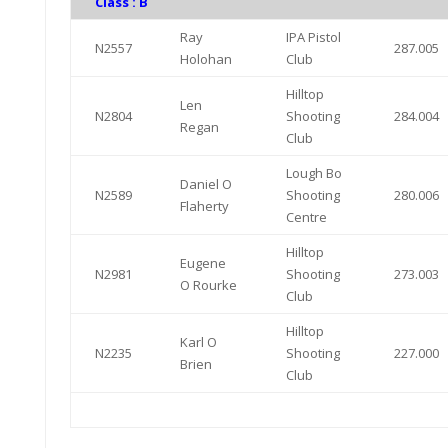
Class : B
Ray
IPA Pistol
N2557
287.005
Holohan
Club
Hilltop
Len
N2804
Shooting
284.004
Regan
Club
Lough Bo
Daniel O
N2589
Shooting
280.006
Flaherty
Centre
Hilltop
Eugene
N2981
Shooting
273.003
O Rourke
Club
Hilltop
Karl O
N2235
Shooting
227.000
Brien
Club