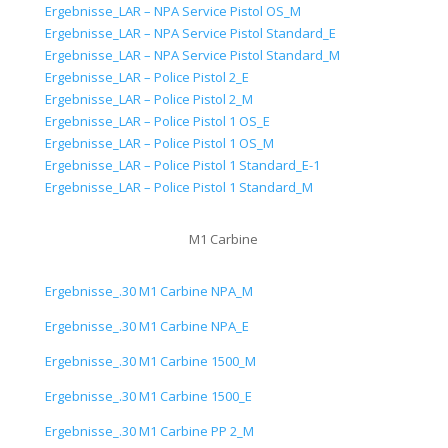
Ergebnisse_LAR – NPA Service Pistol OS_M
Ergebnisse_LAR – NPA Service Pistol Standard_E
Ergebnisse_LAR – NPA Service Pistol Standard_M
Ergebnisse_LAR – Police Pistol 2_E
Ergebnisse_LAR – Police Pistol 2_M
Ergebnisse_LAR – Police Pistol 1 OS_E
Ergebnisse_LAR – Police Pistol 1 OS_M
Ergebnisse_LAR – Police Pistol 1 Standard_E-1
Ergebnisse_LAR – Police Pistol 1 Standard_M
M1 Carbine
Ergebnisse_.30 M1 Carbine NPA_M
Ergebnisse_.30 M1 Carbine NPA_E
Ergebnisse_.30 M1 Carbine 1500_M
Ergebnisse_.30 M1 Carbine 1500_E
Ergebnisse_.30 M1 Carbine PP 2_M