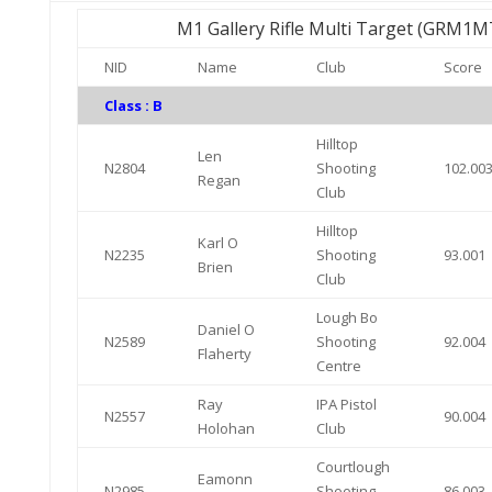
M1 Gallery Rifle Multi Target (GRM1M
NID
Name
Club
Score
Class : B
Hilltop
Len
N2804
Shooting
102.00
Regan
Club
Hilltop
Karl O
N2235
Shooting
93.001
Brien
Club
Lough Bo
Daniel O
N2589
Shooting
92.004
Flaherty
Centre
Ray
IPA Pistol
N2557
90.004
Holohan
Club
Courtlough
Eamonn
N2985
Shooting
86.003