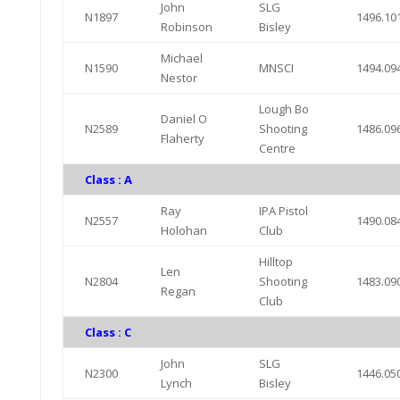
John
SLG
N1897
1496.10
Robinson
Bisley
Michael
N1590
MNSCI
1494.09
Nestor
Lough Bo
Daniel O
N2589
Shooting
1486.09
Flaherty
Centre
Class : A
Ray
IPA Pistol
N2557
1490.08
Holohan
Club
Hilltop
Len
N2804
Shooting
1483.09
Regan
Club
Class : C
John
SLG
N2300
1446.05
Lynch
Bisley