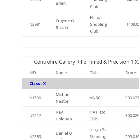
Brien
Club
Hilltop
Eugene O
N2981
Shooting
1409.0
Rourke
Club
Centrefire Gallery Rifle Timed & Precision 1 
NID
Name
Club
Score
Class : X
Michael
N1590
MNSCI
300.02
Nestor
Ray
IPA Pistol
N2557
300.02
Holohan
Club
Lough Bo
Daniel O
N2589
Shooting
299.01