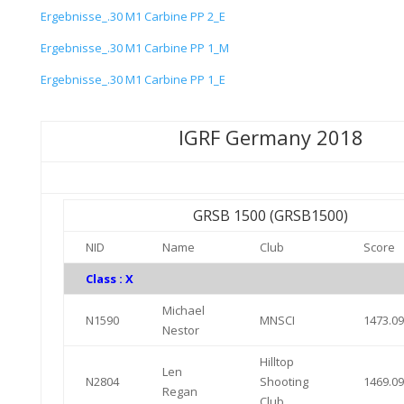
Ergebnisse_.30 M1 Carbine PP 2_E
Ergebnisse_.30 M1 Carbine PP 1_M
Ergebnisse_.30 M1 Carbine PP 1_E
IGRF Germany 2018
GRSB 1500 (GRSB1500)
NID
Name
Club
Score
Class : X
Michael
N1590
MNSCI
1473.0
Nestor
Hilltop
Len
N2804
Shooting
1469.0
Regan
Club