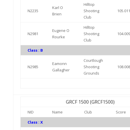
Hilltop
Karl O
N2235
Shooting
105.01
Brien
Club
Hilltop
Eugene O
N2981
Shooting
104.00
Rourke
Club
Class : B
Courtlough
Eamonn
N2985
Shooting
108.00
Gallagher
Grounds
GRCF 1500 (GRCF1500)
NID
Name
Club
Score
Class : X