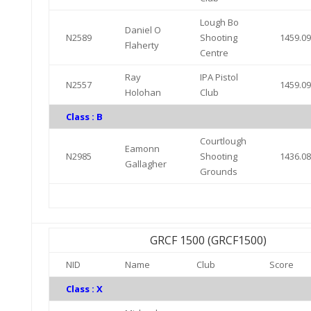
Lough Bo
Daniel O
N2589
Shooting
1459.0
Flaherty
Centre
Ray
IPA Pistol
N2557
1459.0
Holohan
Club
Class : B
Courtlough
Eamonn
N2985
Shooting
1436.0
Gallagher
Grounds
GRCF 1500 (GRCF1500)
NID
Name
Club
Score
Class : X