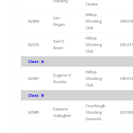
Flaherty
Centre
Hilltop
Len
N2804
Shooting
299.01
Regan
Club
Hilltop
Karl O
N2235
Shooting
295.01
Brien
Club
Class : A
Hilltop
Eugene O
N2981
Shooting
296.01
Rourke
Club
Class : B
Courtlough
Eamonn
N2985
Shooting
297.00
Gallagher
Grounds