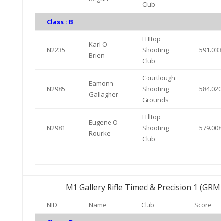
Club
Class : B
Hilltop
Karl O
N2235
Shooting
591.03
Brien
Club
Courtlough
Eamonn
N2985
Shooting
584.02
Gallagher
Grounds
Hilltop
Eugene O
N2981
Shooting
579.00
Rourke
Club
M1 Gallery Rifle Timed & Precision 1 (GR
NID
Name
Club
Score