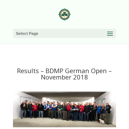
Select Page
Results – BDMP German Open –
November 2018