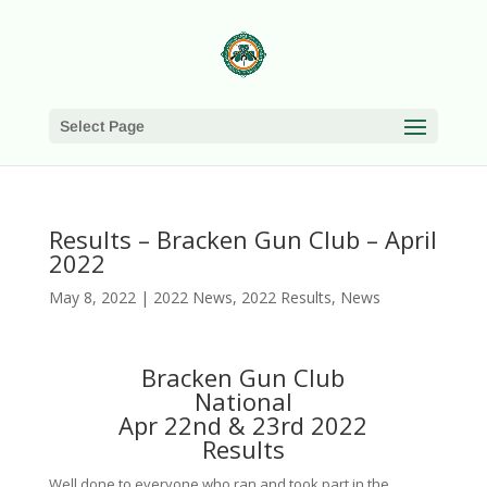
Select Page
Results – Bracken Gun Club – April
2022
May 8, 2022
|
2022 News
,
2022 Results
,
News
Bracken Gun Club
National
Apr 22nd & 23rd 2022
Results
Well done to everyone who ran and took part in the