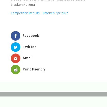
Bracken National.
Competition Results – Bracken Apr 2022
Facebook
Twitter
Gmail
Print Friendly