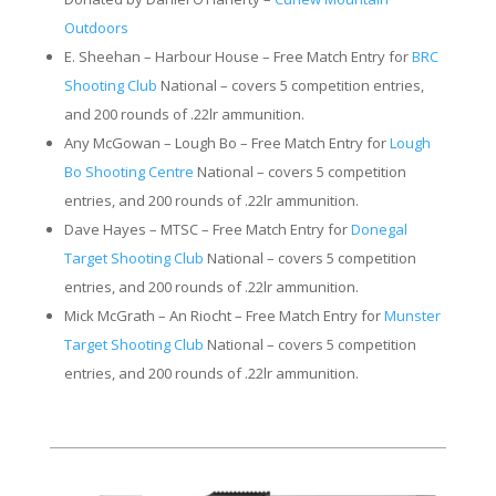
Outdoors
E. Sheehan – Harbour House – Free Match Entry for
BRC
Shooting Club
National – covers 5 competition entries,
and 200 rounds of .22lr ammunition.
Any McGowan – Lough Bo – Free Match Entry for
Lough
Bo Shooting Centre
National – covers 5 competition
entries, and 200 rounds of .22lr ammunition.
Dave Hayes – MTSC – Free Match Entry for
Donegal
Target Shooting Club
National – covers 5 competition
entries, and 200 rounds of .22lr ammunition.
Mick McGrath – An Riocht – Free Match Entry for
Munster
Target Shooting Club
National – covers 5 competition
entries, and 200 rounds of .22lr ammunition.