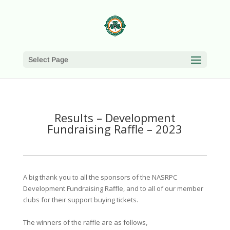
Select Page
Results – Development
Fundraising Raffle – 2023
A big thank you to all the sponsors of the NASRPC
Development Fundraising Raffle, and to all of our member
clubs for their support buying tickets.
The winners of the raffle are as follows,