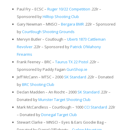
Paul Fry – ECSC –
Ruger 10/22 Competition
.22lr –
Sponsored by
Hilltop Shooting Club
Gary Newman – MNSCI –
Bergara BMR
.22lr – Sponsored
by
Courtlough Shooting Grounds
Mervyn Butler – Coutlough –
Uberti 1873 Cattleman
Revolver
.22lr – Sponsored by
Patrick O’Mahony
Firearms
Frank Feeney – BRC –
Taurus TX 22 Pistol
.22lr –
Sponsored by Paddy Fagan
GunShop.ie
Jeff McCann – MTSC – 2000
SK Standard
.22lr – Donated
by
BRC Shooting Club
Declan Madden – An Riocht – 2000
SK Standard
.22lr –
Donated by
Munster Target Shooting Club
Mark McCandless – Courtlough – 1000
CCI Standard
.22lr
– Donated by
Donegal Target Club
Stewart Clarke – MNSCI – Eyes & Ears Goodie Bag –
Donated by Daniel O’Flaherty –
Curlew Mountain