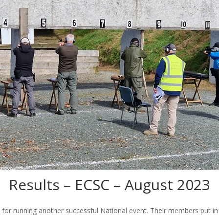
Results – ECSC – August 2023
for running another successful National event. Their members put in c