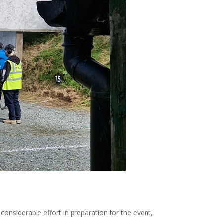
onsiderable effort in preparation for the event,