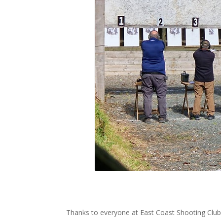
Thanks to everyone at East Coast Shooting Club 