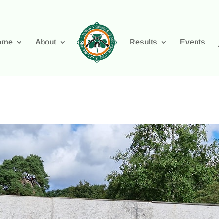
ome
About
Results
Events