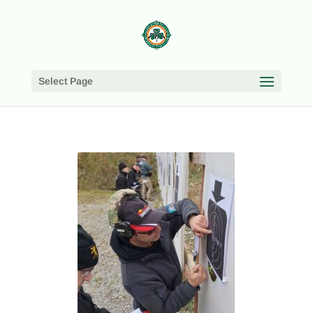
Select Page