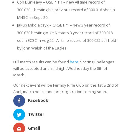
Con Dunleavy – OSBPTP1 – new All time record of
300.020 – besting his previous record of 300.016 shot in
MNSCI in Sept ’20
Jakub Mikolajczyk – GRSBTP1 – new 3 year record of
300.020 besting Mike Nestors 3 year record of 300.018
set in ECSC in Aug 22. All time record of 300.025 still held
by John Walsh of the Eagles.
Full match results can be found
here
, Scoring Challenges
will be accepted until midnight Wednesday the 8th of
March.
Our next event will be Fermoy Rifle Club on the 1st & 2nd of
April, match notice and pre-registration coming soon.
Facebook
Twitter
Gmail