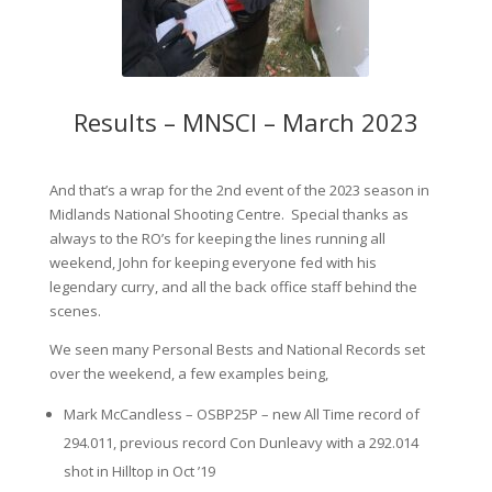
Results – MNSCI – March 2023
And that’s a wrap for the 2nd event of the 2023 season in
Midlands National Shooting Centre. Special thanks as
always to the RO’s for keeping the lines running all
weekend, John for keeping everyone fed with his
legendary curry, and all the back office staff behind the
scenes.
We seen many Personal Bests and National Records set
over the weekend, a few examples being,
Mark McCandless – OSBP25P – new All Time record of
294.011, previous record Con Dunleavy with a 292.014
shot in Hilltop in Oct ’19