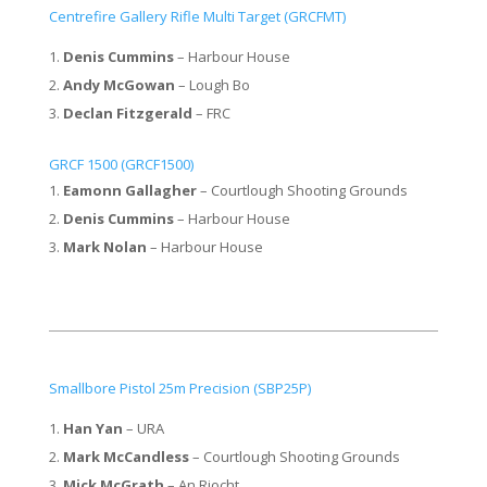
Centrefire Gallery Rifle Multi Target (GRCFMT)
Denis Cummins
– Harbour House
Andy McGowan
– Lough Bo
Declan Fitzgerald
– FRC
GRCF 1500 (GRCF1500)
Eamonn Gallagher
– Courtlough Shooting Grounds
Denis Cummins
– Harbour House
Mark Nolan
– Harbour House
Smallbore Pistol 25m Precision (SBP25P)
Han Yan
– URA
Mark McCandless
– Courtlough Shooting Grounds
Mick McGrath
– An Riocht