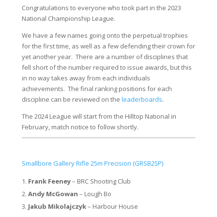
Congratulations to everyone who took part in the 2023
National Championship League.
We have a few names going onto the perpetual trophies
for the first time, as well as a few defending their crown for
yet another year. There are a number of disciplines that
fell short of the number required to issue awards, but this
in no way takes away from each individuals
achievements. The final ranking positions for each
discipline can be reviewed on the
leaderboards
.
The 2024 League will start from the Hilltop National in
February, match notice to follow shortly.
Smallbore Gallery Rifle 25m Precision (GRSB25P)
Frank Feeney
– BRC Shooting Club
Andy McGowan
– Lough Bo
Jakub Mikolajczyk
– Harbour House