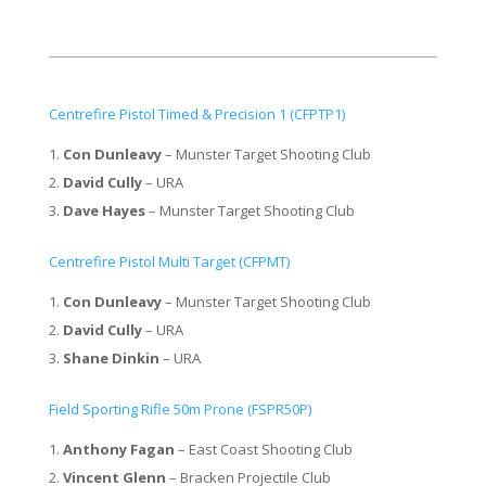
Centrefire Pistol Timed & Precision 1 (CFPTP1)
Con Dunleavy
– Munster Target Shooting Club
David Cully
– URA
Dave Hayes
– Munster Target Shooting Club
Centrefire Pistol Multi Target (CFPMT)
Con Dunleavy
– Munster Target Shooting Club
David Cully
– URA
Shane Dinkin
– URA
Field Sporting Rifle 50m Prone (FSPR50P)
Anthony Fagan
– East Coast Shooting Club
Vincent Glenn
– Bracken Projectile Club