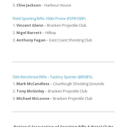
Clive Jackson
– Harbour House
Field Sporting Rifle 100m Prone (FSPR100P)
Vincent Glenn
– Bracken Projectile Club
Nigel Barrett
– Hilltop
Anthony Fagan
– East Coast Shooting Club
50m Benchrest Rifle – Factory Sporter (BR50FS)​
Mark McCandless
– Courtlough Shooting Grounds
Tony McGinley
– Bracken Projectile Club
Michael McLoone
– Bracken Projectile Club
National Association of Sporting Rifle & Pistol Clubs