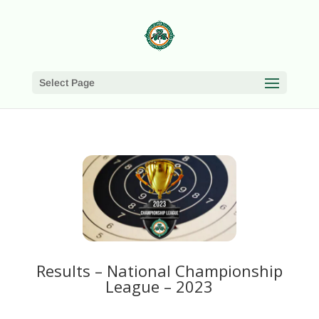
Select Page
Results – National Championship
League – 2023