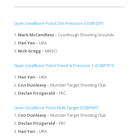
Open Smallbore Pistol 25m Precision (OSBP25P)
Mark McCandless
– Courtlough Shooting Grounds
Han Yan
– URA
Nick Gregg
– MNSCI
Open Smallbore Pistol Timed & Precision 1 (OSBPTP1)
Han Yan
– URA
Con Dunleavy
– Munster Target Shooting Club
Declan Fitzgerald
– FRC
Open Smallbore Pistol Multi Target (OSBPMT)
Con Dunleavy
– Munster Target Shooting Club
Declan Fitzgerald
– FRC
Han Yan
– URA