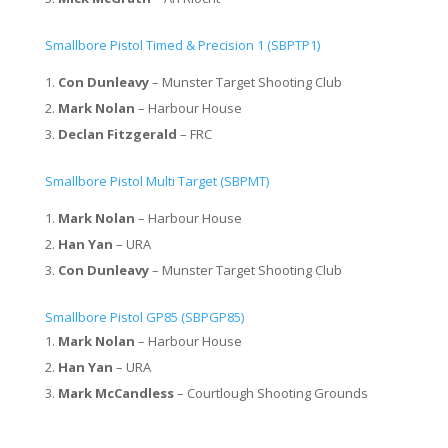
Smallbore Pistol Timed & Precision 1 (SBPTP1)
Con Dunleavy
– Munster Target Shooting Club
Mark Nolan
– Harbour House
Declan Fitzgerald
– FRC
Smallbore Pistol Multi Target (SBPMT)
Mark Nolan
– Harbour House
Han Yan
– URA
Con Dunleavy
– Munster Target Shooting Club
Smallbore Pistol GP85 (SBPGP85)
Mark Nolan
– Harbour House
Han Yan
– URA
Mark McCandless
– Courtlough Shooting Grounds