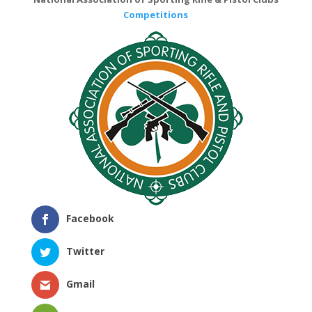
Competitions
Facebook
Twitter
Gmail