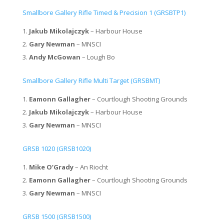
Smallbore Gallery Rifle Timed & Precision 1 (GRSBTP1)
Jakub Mikolajczyk
– Harbour House
Gary Newman
– MNSCI
Andy McGowan
– Lough Bo
Smallbore Gallery Rifle Multi Target (GRSBMT)
Eamonn Gallagher
– Courtlough Shooting Grounds
Jakub Mikolajczyk
– Harbour House
Gary Newman
– MNSCI
GRSB 1020 (GRSB1020)
Mike O’Grady
– An Riocht
Eamonn Gallagher
– Courtlough Shooting Grounds
Gary Newman
– MNSCI
GRSB 1500 (GRSB1500)