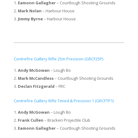
Eamonn Gallagher
– Courtlough Shooting Grounds
Mark Nolan
– Harbour House
Jimmy Byrne
– Harbour House
Centrefire Gallery Rifle 25m Precision (GRCF25P)
Andy McGowan
– Lough Bo
Mark McCandless
– Courtlough Shooting Grounds
Declan Fitzgerald
– FRC
​Centrefire Gallery Rifle Timed & Precision 1 (GRCFTP1)
Andy McGowan
– Lough Bo
Frank Cullen
– Bracken Projectile Club
Eamonn Gallagher
– Courtlough Shooting Grounds