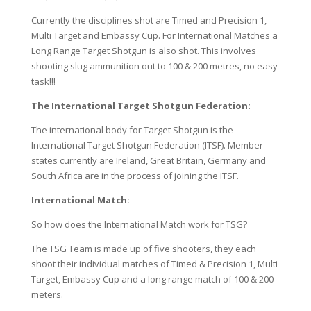
Currently the disciplines shot are Timed and Precision 1,
Multi Target and Embassy Cup. For International Matches a
Long Range Target Shotgun is also shot. This involves
shooting slug ammunition out to 100 & 200 metres, no easy
task!!!
The International Target Shotgun Federation:
The international body for Target Shotgun is the
International Target Shotgun Federation (ITSF). Member
states currently are Ireland, Great Britain, Germany and
South Africa are in the process of joining the ITSF.
International Match:
So how does the International Match work for TSG?
The TSG Team is made up of five shooters, they each
shoot their individual matches of Timed & Precision 1, Multi
Target, Embassy Cup and a long range match of 100 & 200
meters.