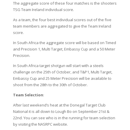
The aggregate score of these four matches is the shooters
TSG Team Ireland individual score.
As a team, the four best individual scores out of the five
team members are aggregated to give the Team Ireland
score.
In South Africa the aggregate score will be based on Timed
and Precision 1, Multi Target, Embassy Cup and a 50 Meter
Precision.
In South Africa target shotgun will start with a steels
challenge on the 25th of October, and T&P1, Multi Target,
Embassy Cup and 25 Meter Precision will be available to
shoot from the 28th to the 30th of October.
Team Selection
:
After last weekend’s heat at the Donegal Target Club
National it is all down to Lough Bo on September 21st &
22nd. You can see who is in the running for team selection
by visiting the NASRPC website.