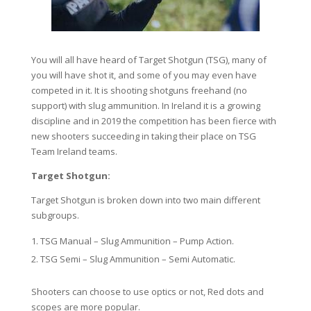
You will all have heard of Target Shotgun (TSG), many of
you will have shot it, and some of you may even have
competed in it. It is shooting shotguns freehand (no
support) with slug ammunition. In Ireland it is a growing
discipline and in 2019 the competition has been fierce with
new shooters succeeding in taking their place on TSG
Team Ireland teams.
Target Shotgun:
Target Shotgun is broken down into two main different
subgroups.
TSG Manual – Slug Ammunition – Pump Action.
TSG Semi – Slug Ammunition – Semi Automatic.
Shooters can choose to use optics or not, Red dots and
scopes are more popular.