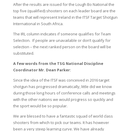
After the results are issued for the Lough Bo National the
top five (qualified) shooters on each leader board are the
teams that will represent Ireland in the ITSF Target Shotgun
International in South Africa.
The IRL column indicates if someone qualifies for Team
Selection. If people are unavailable or don’t qualify for
selection – the next ranked person on the board will be
substituted.
A few words from the TSG National Discipline
Coordinator Mr. Dean Parker:
Since the idea of the ITSF was conceived in 2016 target
shotgun has progressed dramatically, little did we know
during those long hours of conference calls and meetings
with the other nations we would progress so quickly and
the sport would be so popular.
We are blessed to have a fantastic squad of world class
shooters from which to pick our teams. It has however
been a very steep learning curve. We have already