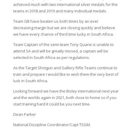
achieved much with two international silver medals for the
teams in 2018 and 2019 and many individual medals.
Team GB have beaten us both times by an ever
decreasing margin but we are closing quickly and believe
we have every chance of third time lucky in South Africa.
Team Captain of the semi team Tony Quane is unable to
attend SA and will be greatly missed, a captain will be
selected in South Africa as per regulations.
As the Target Shotgun and Gallery Rifle Teams continue to
train and prepare I would like to wish them the very best of
luck in South Africa.
Looking forward we have the Bisley international next year
and the worlds again in 2021, both close to home so if you
start training hard it could be you next time.
Dean Parker
National Discipline Coordinator/Capt TSGM.