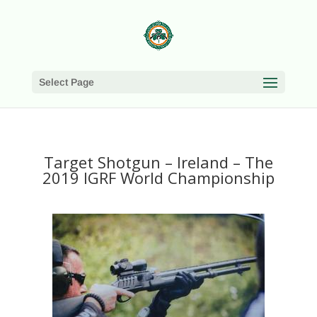
Select Page
Target Shotgun – Ireland – The
2019 IGRF World Championship