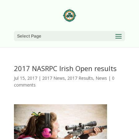
Select Page
2017 NASRPC Irish Open results
Jul 15, 2017
|
2017 News
,
2017 Results
,
News
|
0
comments