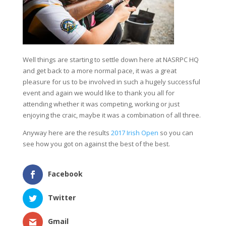
Well things are starting to settle down here at NASRPC HQ
and get back to a more normal pace, it was a great
pleasure for us to be involved in such a hugely successful
event and again we would like to thank you all for
attending whether it was competing, working or just
enjoying the craic, maybe it was a combination of all three.
Anyway here are the results
2017 Irish Open
so you can
see how you got on against the best of the best.
Facebook
Twitter
Gmail