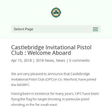
Select Page
Castlebridge Invitational Pistol
Club : Welcome Aboard
Apr 15, 2018
|
2018 News
,
News
|
0 comments
We are very pleased to announce that Castlebridge
Invitational Pistol Club (CIPC) in Co. Wexford, have joined
the NASRPC.
Having been in existence for many years, CIPC have been
flying the flag for target shooting, in particular pistol
shooting, in the far south east.