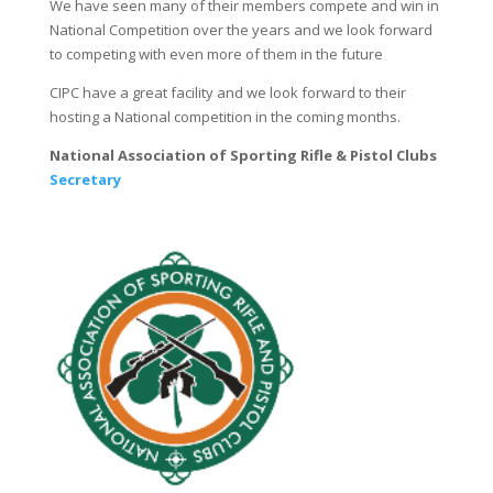
We have seen many of their members compete and win in
National Competition over the years and we look forward
to competing with even more of them in the future
CIPC have a great facility and we look forward to their
hosting a National competition in the coming months.
National Association of Sporting Rifle & Pistol Clubs
S
ecretary