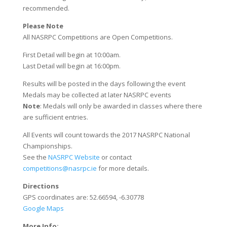
recommended.
Please Note
All NASRPC Competitions are Open Competitions.
First Detail will begin at 10:00am.
Last Detail will begin at 16:00pm.
Results will be posted in the days following the event
Medals may be collected at later NASRPC events
Note
: Medals will only be awarded in classes where there
are sufficient entries.
All Events will count towards the 2017 NASRPC National
Championships.
See the
NASRPC Website
or contact
competitions@nasrpc.ie
for more details.
Directions
GPS coordinates are: 52.66594, -6.30778
Google Maps
More Info: