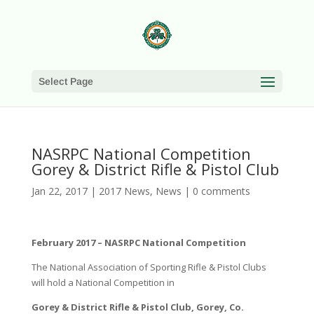
Select Page
NASRPC National Competition
Gorey & District Rifle & Pistol Club
Jan 22, 2017
|
2017 News
,
News
|
0 comments
February 2017 – NASRPC National Competition
The National Association of Sporting Rifle & Pistol Clubs
will hold a National Competition in
Gorey & District Rifle & Pistol Club, Gorey, Co.