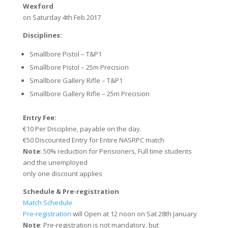
Wexford
on Saturday 4th Feb 2017
Disciplines:
Smallbore Pistol – T&P1
Smallbore Pistol – 25m Precision
Smallbore Gallery Rifle – T&P1
Smallbore Gallery Rifle – 25m Precision
Entry Fee:
€10 Per Discipline, payable on the day.
€50 Discounted Entry for Entire NASRPC match
Note
: 50% reduction for Pensioners, Full time students
and the unemployed
only one discount applies
Schedule &
Pre-registration
Match Schedule
Pre-registration
will Open at 12 noon on Sat 28th January
Note
: Pre-registration is not mandatory, but