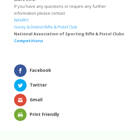
If you have any questions or require any further
information please contact
NASRPC
Gorey & District Rifle & Pistol Club
National Association of Sporting Rifle & Pistol Clubs
Competitions
Facebook
Twitter
Gmail
Print Friendly