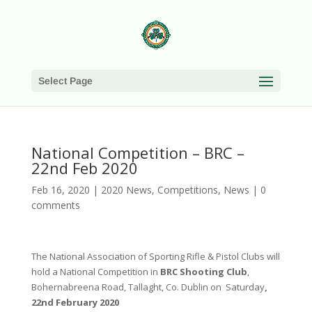
Select Page
National Competition – BRC –
22nd Feb 2020
Feb 16, 2020
|
2020 News
,
Competitions
,
News
|
0
comments
The National Association of Sporting Rifle & Pistol Clubs will
hold a National Competition in
BRC Shooting Club
,
Bohernabreena Road, Tallaght, Co. Dublin on Saturday
,
22nd February 2020