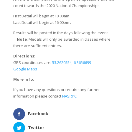
count towards the 2020 National Championships.
First Detail will begin at 10:00am
Last Detail will begin at 16:00pm .
Results will be posted in the days following the event
​
Note
: ​Medals will only be awarded in classes where
there are sufficient entries.
Directions:
GPS coordinates are:
53.2620554,-6.3656699
Google Maps
More Info:
If you have any questions or require any further
information please contact
NASRPC
Facebook
Twitter