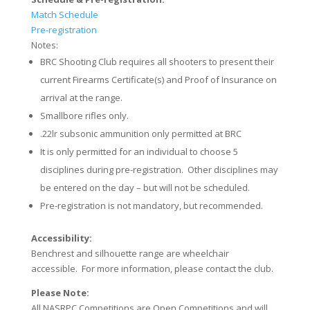
Match Schedule
Pre-registration
Notes:
BRC Shooting Club requires all shooters to present their
current Firearms Certificate(s) and Proof of Insurance on
arrival at the range.
Smallbore rifles only.
.22lr subsonic ammunition only permitted at BRC
It is only permitted for an individual to choose 5
disciplines during pre-registration. Other disciplines may
be entered on the day – but will not be scheduled.
Pre-registration is not mandatory, but recommended.
Accessibility:
Benchrest and silhouette range are wheelchair
accessible. For more information, please contact the club.
Please Note:
All NASRPC Competitions are Open Competitions and will