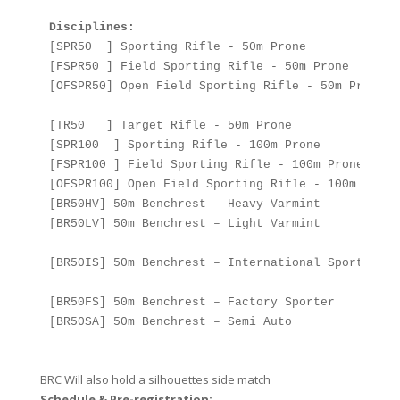
Disciplines:  
[SPR50  ] Sporting Rifle - 50m Prone

[FSPR50 ] Field Sporting Rifle - 50m Prone

[OFSPR50] Open Field Sporting Rifle - 50m Prone

[TR50   ] Target Rifle - 50m Prone

[SPR100  ] Sporting Rifle - 100m Prone

[FSPR100 ] Field Sporting Rifle - 100m Prone

[OFSPR100] Open Field Sporting Rifle - 100m Prone

[BR50HV] 50m Benchrest – Heavy Varmint

[BR50LV] 50m Benchrest – Light Varmint

[BR50IS] 50m Benchrest – International Sporter

[BR50FS] 50m Benchrest – Factory Sporter

[BR50SA] 50m Benchrest – Semi Auto

BRC Will also hold a silhouettes side match
Schedule & ​Pre-registration: