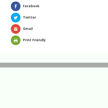
Facebook
Twitter
Gmail
Print Friendly