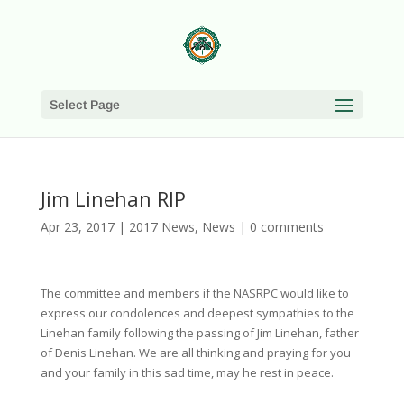
Select Page
Jim Linehan RIP
Apr 23, 2017
|
2017 News
,
News
|
0 comments
The committee and members if the NASRPC would like to
express our condolences and deepest sympathies to the
Linehan family following the passing of Jim Linehan, father
of Denis Linehan. We are all thinking and praying for you
and your family in this sad time, may he rest in peace.