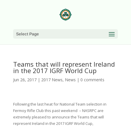
Select Page
Teams that will represent Ireland
in the 2017 IGRF World Cup
Jun 26, 2017
|
2017 News
,
News
|
0 comments
Following the last heat for National Team selection in
Fermoy Rifle Club this past weekend – NASRPC are
extremely pleased to announce the Teams that will
represent Ireland in the 2017 IGRF World Cup,