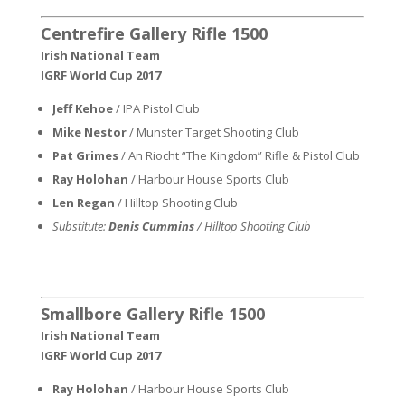
Centrefire Gallery Rifle 1500
Irish National Team
IGRF World Cup 2017
Jeff Kehoe
/ IPA Pistol Club
Mike Nestor
/ Munster Target Shooting Club
Pat Grimes
/ An Riocht “The Kingdom” Rifle & Pistol Club
Ray Holohan
/ Harbour House Sports Club
Len Regan
/ Hilltop Shooting Club
Substitute:
Denis Cummins
/ Hilltop Shooting Club
Smallbore Gallery Rifle 1500
Irish National Team
IGRF World Cup 2017
Ray Holohan
/ Harbour House Sports Club