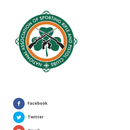
Facebook
Twitter