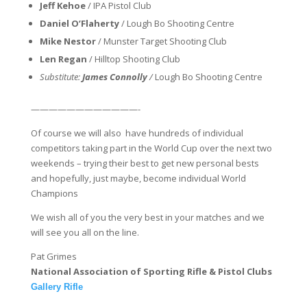
Jeff Kehoe
/ IPA Pistol Club
Daniel O’Flaherty
/ Lough Bo Shooting Centre
Mike Nestor
/ Munster Target Shooting Club
Len Regan
/ Hilltop Shooting Club
Substitute:
James Connolly
/
Lough Bo Shooting Centre
——————————
——-
Of course we will also have hundreds of individual
competitors taking part in the World Cup over the next two
weekends – trying their best to get new personal bests
and hopefully, just maybe, become individual World
Champions
We wish all of you the very best in your matches and we
will see you all on the line.
Pat Grimes
National Association of Sporting Rifle & Pistol Clubs
Gallery Rifle