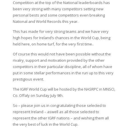
Competition at the top of the National leaderboards has
been very strong with many competitors setting new
personal bests and some competitors even breaking
National and World Records this year.
This has made for very strong teams and we have very
high hopes for Ireland’s chances in the World Cup, being
held here, on home turf, for the very first time..
Of course this would not have been possible without the
rivalry, support and motivation provided by the other
competitors in their particular discipline, all of whom have
put in some stellar performances in the run up to this very
prestigious event.
The IGRF World Cup will be hosted by the NASRPC in MNSCI,
Co. Offaly on Sunday July 9th.
So – please join us in congratulating those selected to
represent Ireland – aswell as all those selected to
represent the other IGRF nations – and wishing them all
the very best of luck in the World Cup.